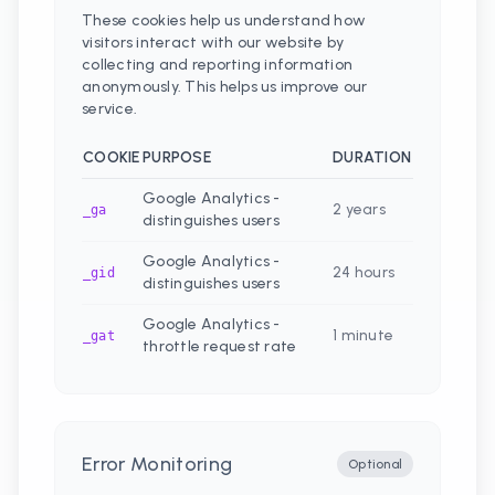
These cookies help us understand how
visitors interact with our website by
collecting and reporting information
anonymously. This helps us improve our
service.
COOKIE
PURPOSE
DURATION
Google Analytics -
2 years
_ga
distinguishes users
Google Analytics -
24 hours
_gid
distinguishes users
Google Analytics -
1 minute
_gat
throttle request rate
Error Monitoring
Optional