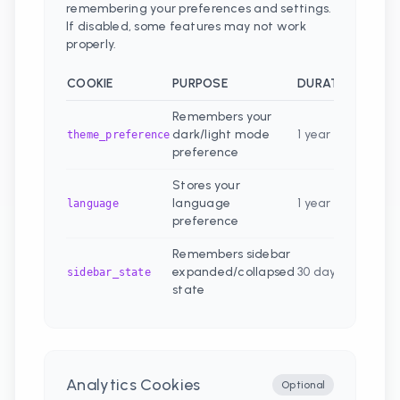
remembering your preferences and settings.
If disabled, some features may not work
properly.
COOKIE
PURPOSE
DURATION
Remembers your
dark/light mode
1 year
theme_preference
preference
Stores your
language
1 year
language
preference
Remembers sidebar
expanded/collapsed
30 days
sidebar_state
state
Analytics Cookies
Optional