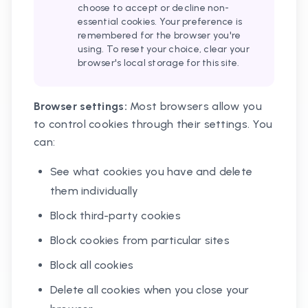
choose to accept or decline non-
essential cookies. Your preference is
remembered for the browser you're
using. To reset your choice, clear your
browser's local storage for this site.
Browser settings:
Most browsers allow you
to control cookies through their settings. You
can:
See what cookies you have and delete
them individually
Block third-party cookies
Block cookies from particular sites
Block all cookies
Delete all cookies when you close your