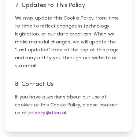
7. Updates to This Policy
We may update this Cookie Policy from time
to time to reflect changes in technology,
legislation, or our data practices. When we
make material changes, we will update the
"Last updated" date at the top of this page
and may notify you through our website or
via email.
8. Contact Us
If you have questions about our use of
cookies or this Cookie Policy, please contact
us at
privacy@riten.ai
.