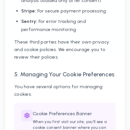
analysis (loaded only after consent)
Stripe:
For secure payment processing
Sentry:
For error tracking and
performance monitoring
These third parties have their own privacy
and cookie policies. We encourage you to
review their policies.
5. Managing Your Cookie Preferences
You have several options for managing
cookies:
Cookie Preferences Banner
When you first visit our site, you'll see a
cookie consent banner where you can