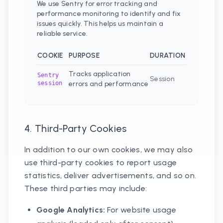
We use Sentry for error tracking and
performance monitoring to identify and fix
issues quickly. This helps us maintain a
reliable service.
COOKIE
PURPOSE
DURATION
Tracks application
Sentry
Session
session
errors and performance
4. Third-Party Cookies
In addition to our own cookies, we may also
use third-party cookies to report usage
statistics, deliver advertisements, and so on.
These third parties may include:
Google Analytics:
For website usage