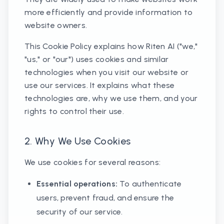
more efficiently and provide information to
website owners.
This Cookie Policy explains how Riten AI ("we,"
"us," or "our") uses cookies and similar
technologies when you visit our website or
use our services. It explains what these
technologies are, why we use them, and your
rights to control their use.
2. Why We Use Cookies
We use cookies for several reasons:
Essential operations:
To authenticate
users, prevent fraud, and ensure the
security of our service.