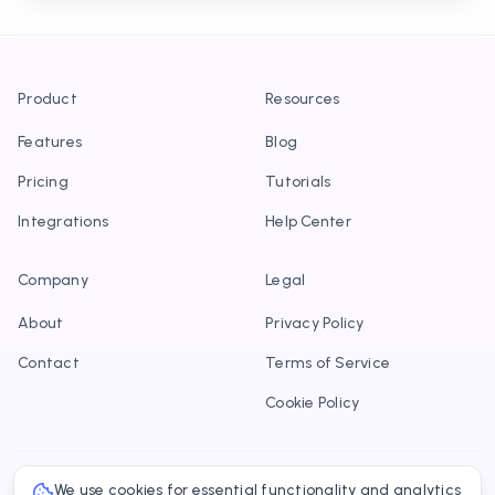
Product
Resources
Features
Blog
Pricing
Tutorials
Integrations
Help Center
Company
Legal
About
Privacy Policy
Contact
Terms of Service
Cookie Policy
We use cookies for essential functionality and analytics