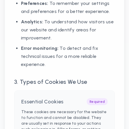
Preferences:
To remember your settings
and preferences for a better experience.
Analytics:
To understand how visitors use
our website and identify areas for
improvement.
Error monitoring:
To detect and fix
technical issues for a more reliable
experience.
3. Types of Cookies We Use
Essential Cookies
Required
These cookies are necessary for the website
to function and cannot be disabled. They
are usually set in response to your actions