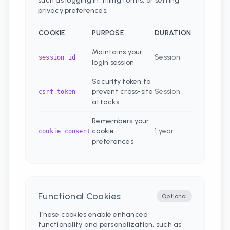
such as logging in, filling forms, or setting
privacy preferences.
COOKIE
PURPOSE
DURATION
Maintains your
Session
session_id
login session
Security token to
prevent cross-site
Session
csrf_token
attacks
Remembers your
cookie
1 year
cookie_consent
preferences
Functional Cookies
Optional
These cookies enable enhanced
functionality and personalization, such as