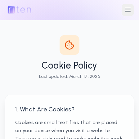
Cookie Policy
Last updated:
March 17, 2026
1. What Are Cookies?
Cookies are small text files that are placed
on your device when you visit a website.
They are widely used to make websites work