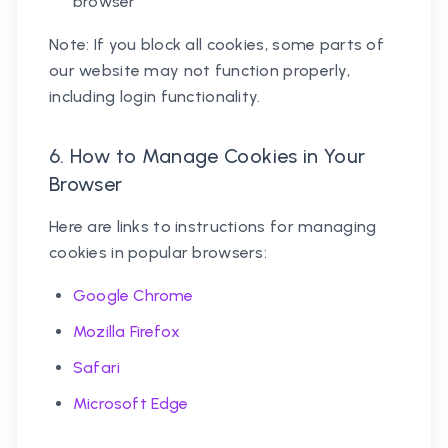
browser
Note: If you block all cookies, some parts of
our website may not function properly,
including login functionality.
6. How to Manage Cookies in Your
Browser
Here are links to instructions for managing
cookies in popular browsers:
Google Chrome
Mozilla Firefox
Safari
Microsoft Edge