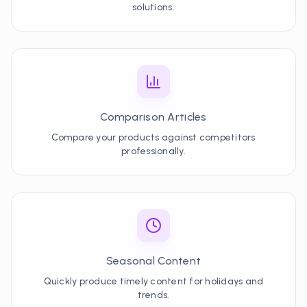
solutions.
Comparison Articles
Compare your products against competitors
professionally.
Seasonal Content
Quickly produce timely content for holidays and
trends.