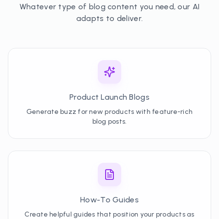
Whatever type of blog content you need, our AI
adapts to deliver.
Product Launch Blogs
Generate buzz for new products with feature-rich
blog posts.
How-To Guides
Create helpful guides that position your products as