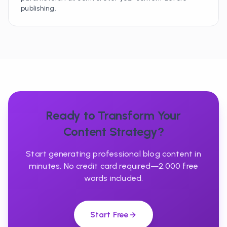
publishing.
Ready to Transform Your
Content Strategy?
Start generating professional blog content in
minutes. No credit card required—2,000 free
words included.
Start Free