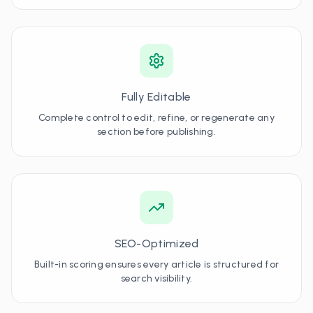
Fully Editable
Complete control to edit, refine, or regenerate any
section before publishing.
SEO-Optimized
Built-in scoring ensures every article is structured for
search visibility.