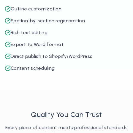
Outline customization
Section-by-section regeneration
Rich text editing
Export to Word format
Direct publish to Shopify/WordPress
Content scheduling
Quality You Can Trust
Every piece of content meets professional standards