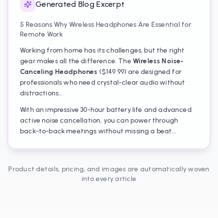
Generated Blog Excerpt
5 Reasons Why Wireless Headphones Are Essential for
Remote Work
Working from home has its challenges, but the right
gear makes all the difference. The
Wireless Noise-
Canceling Headphones
($149.99) are designed for
professionals who need crystal-clear audio without
distractions...
With an impressive 30-hour battery life and advanced
active noise cancellation, you can power through
back-to-back meetings without missing a beat...
Product details, pricing, and images are automatically woven
into every article