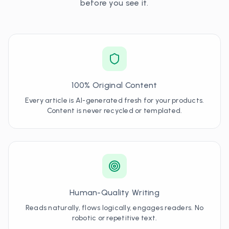
before you see it.
100% Original Content
Every article is AI-generated fresh for your products.
Content is never recycled or templated.
Human-Quality Writing
Reads naturally, flows logically, engages readers. No
robotic or repetitive text.