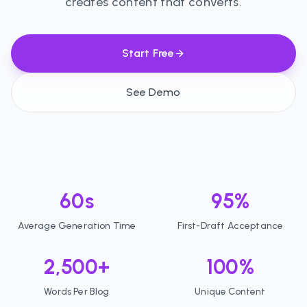
creates content that converts.
Start Free
See Demo
60s
95%
Average Generation Time
First-Draft Acceptance
2,500+
100%
Words Per Blog
Unique Content