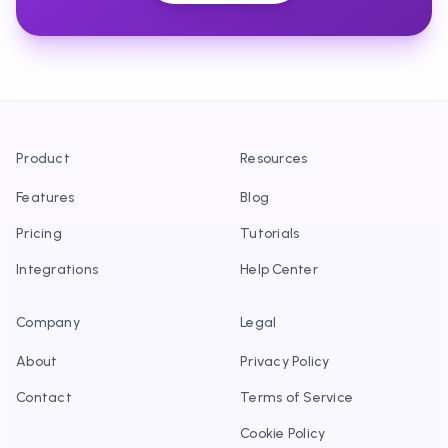
Product
Resources
Features
Blog
Pricing
Tutorials
Integrations
Help Center
Company
Legal
About
Privacy Policy
Contact
Terms of Service
Cookie Policy