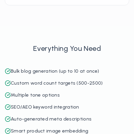
Everything You Need
Bulk blog generation (up to 10 at once)
Custom word count targets (500-2500)
Multiple tone options
SEO/AEO keyword integration
Auto-generated meta descriptions
Smart product image embedding