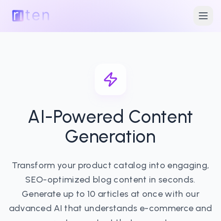
AI-Powered Content
Generation
Transform your product catalog into engaging,
SEO-optimized blog content in seconds.
Generate up to 10 articles at once with our
advanced AI that understands e-commerce and