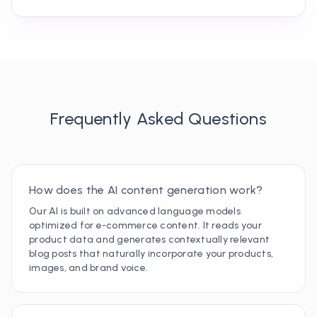
Frequently Asked Questions
How does the AI content generation work?
Our AI is built on advanced language models
optimized for e-commerce content. It reads your
product data and generates contextually relevant
blog posts that naturally incorporate your products,
images, and brand voice.