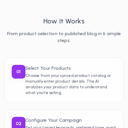
How It Works
From product selection to published blog in 6 simple
steps.
Select Your Products
01
Choose from your synced product catalog or
manually enter product details. The AI
analyzes your product data to understand
what you're selling.
Configure Your Campaign
02
Set your target keywords, preferred tone, word