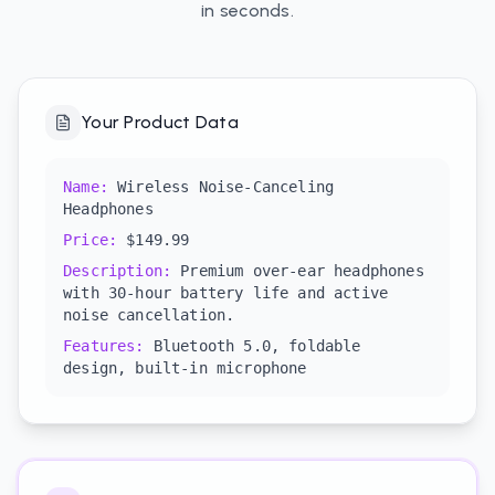
in seconds.
Your Product Data
Name:
Wireless Noise-Canceling
Headphones
Price:
$149.99
Description:
Premium over-ear headphones
with 30-hour battery life and active
noise cancellation.
Features:
Bluetooth 5.0, foldable
design, built-in microphone