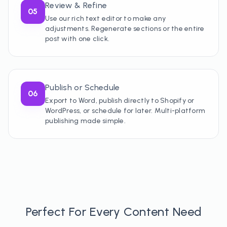
Review & Refine
05
Use our rich text editor to make any
adjustments. Regenerate sections or the entire
post with one click.
Publish or Schedule
06
Export to Word, publish directly to Shopify or
WordPress, or schedule for later. Multi-platform
publishing made simple.
Perfect For Every Content Need