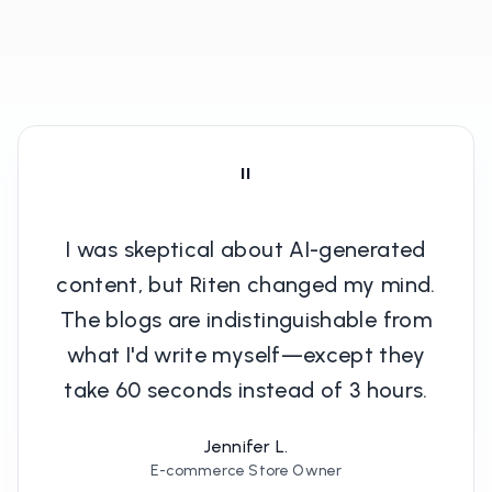
"
I was skeptical about AI-generated
content, but Riten changed my mind.
The blogs are indistinguishable from
what I'd write myself—except they
take 60 seconds instead of 3 hours.
Jennifer L.
E-commerce Store Owner