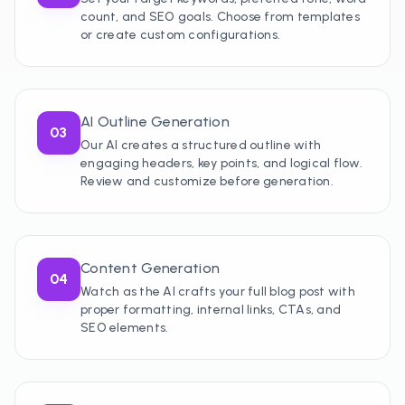
count, and SEO goals. Choose from templates
or create custom configurations.
AI Outline Generation
03
Our AI creates a structured outline with
engaging headers, key points, and logical flow.
Review and customize before generation.
Content Generation
04
Watch as the AI crafts your full blog post with
proper formatting, internal links, CTAs, and
SEO elements.