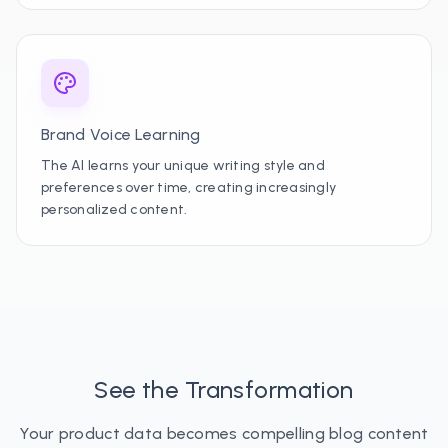
Brand Voice Learning
The AI learns your unique writing style and
preferences over time, creating increasingly
personalized content.
See the Transformation
Your product data becomes compelling blog content