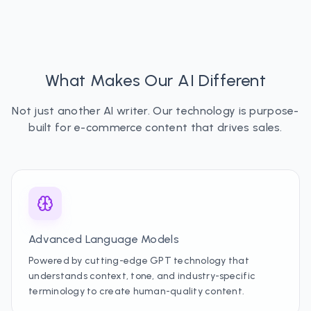
What Makes Our AI Different
Not just another AI writer. Our technology is purpose-
built for e-commerce content that drives sales.
Advanced Language Models
Powered by cutting-edge GPT technology that
understands context, tone, and industry-specific
terminology to create human-quality content.