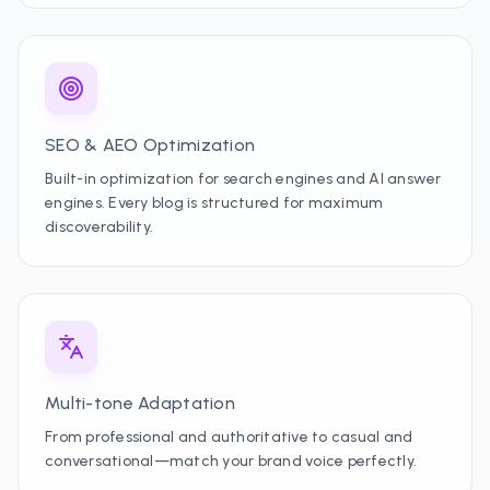
SEO & AEO Optimization
Built-in optimization for search engines and AI answer
engines. Every blog is structured for maximum
discoverability.
Multi-tone Adaptation
From professional and authoritative to casual and
conversational—match your brand voice perfectly.