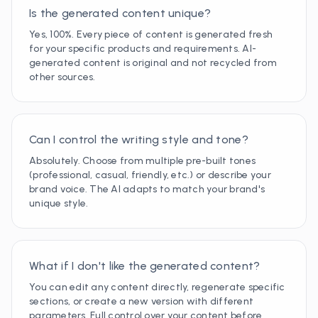
Is the generated content unique?
Yes, 100%. Every piece of content is generated fresh
for your specific products and requirements. AI-
generated content is original and not recycled from
other sources.
Can I control the writing style and tone?
Absolutely. Choose from multiple pre-built tones
(professional, casual, friendly, etc.) or describe your
brand voice. The AI adapts to match your brand's
unique style.
What if I don't like the generated content?
You can edit any content directly, regenerate specific
sections, or create a new version with different
parameters. Full control over your content before